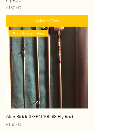
Price
£150.00
Add to Cart
Alan Riddell New
Alan Riddell GPN 10ft #8 Fly Rod
Price
£150.00