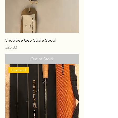
Snowbee Geo Spare Spool
Price
£25.00
Out of Stock
Cortland