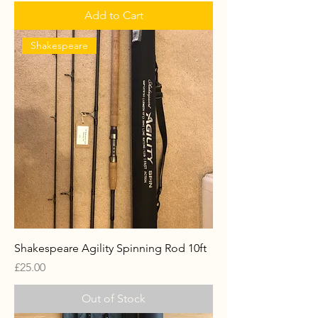
Add to Cart
Shakespeare
Shakespeare Agility Spinning Rod 10ft
Price
£25.00
Out of Stock