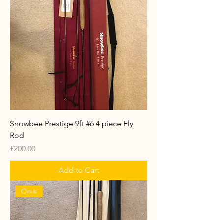
Snowbee Prestige 9ft #6 4 piece Fly
Rod
Price
£200.00
Add to Cart
Orvis