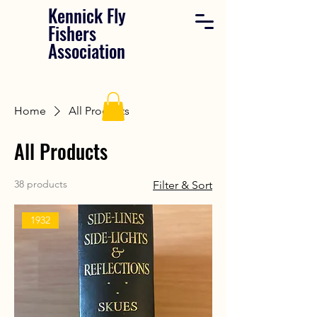
Kennick Fly
Fishers
Association
Home
All Products
All Products
38 products
Filter & Sort
1932