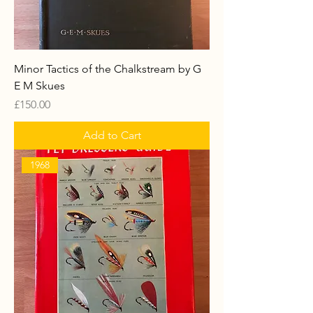
Minor Tactics of the Chalkstream by G
E M Skues
Price
£150.00
Add to Cart
1968