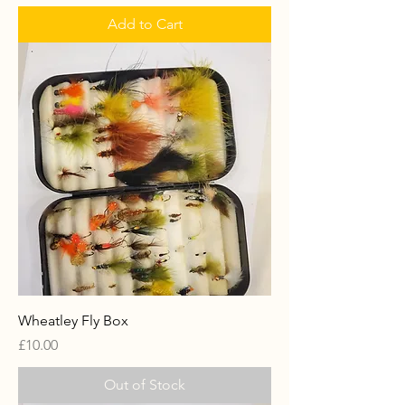
Add to Cart
Wheatley Fly Box
Price
£10.00
Out of Stock