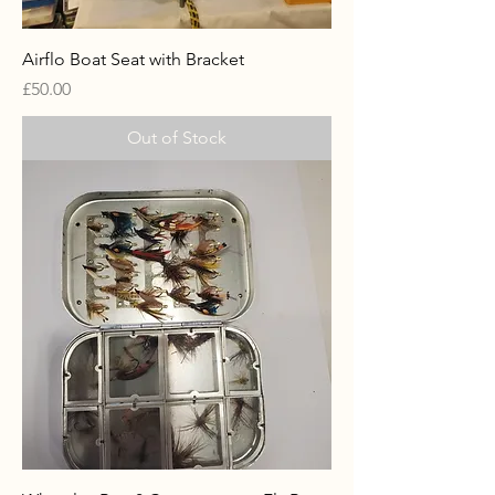
Airflo Boat Seat with Bracket
Price
£50.00
Out of Stock