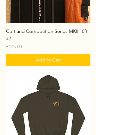
Cortland Competition Series MKII 10ft
#2
Price
£175.00
Add to Cart