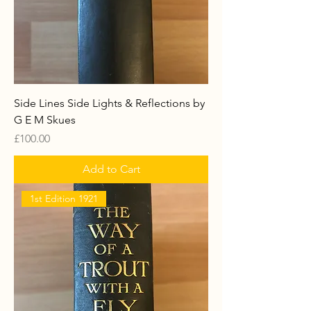
Side Lines Side Lights & Reflections by
G E M Skues
Price
£100.00
Add to Cart
1st Edition 1921