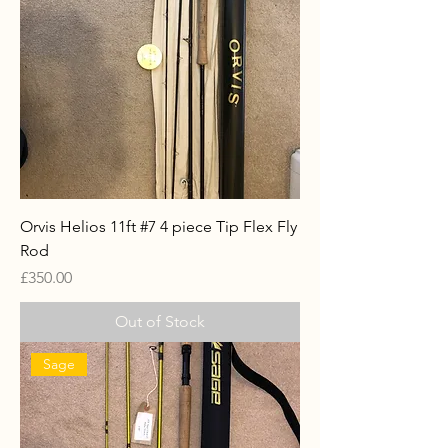
Orvis Helios 11ft #7 4 piece Tip Flex Fly
Rod
Price
£350.00
Out of Stock
Sage