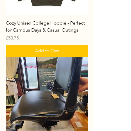
Cozy Unisex College Hoodie - Perfect
for Campus Days & Casual Outings
Price
£53.75
Add to Cart