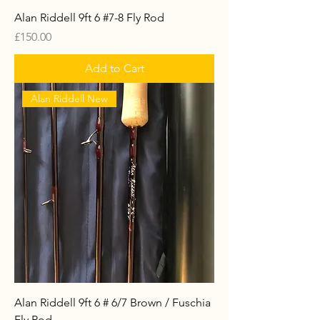
Alan Riddell 9ft 6 #7-8 Fly Rod
Price
£150.00
Add to Cart
Alan Riddell New
Alan Riddell 9ft 6 # 6/7 Brown / Fuschia
Fly Rod