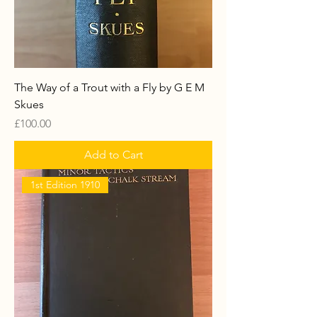
The Way of a Trout with a Fly by G E M
Skues
Price
£100.00
Add to Cart
1st Edition 1910