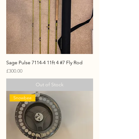
Sage Pulse 7114-4 11ft 4 #7 Fly Rod
Price
£300.00
Out of Stock
Snowbee