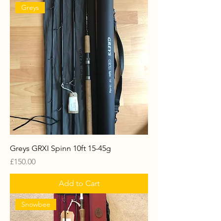
Greys
Greys GRXI Spinn 10ft 15-45g
Price
£150.00
Add to Cart
Snowbee