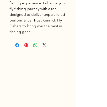
fishing experience. Enhance your 
fly fishing journey with a reel 
designed to deliver unparalleled 
performance. Trust Kennick Fly 
Fishers to bring you the best in 
fishing gear.