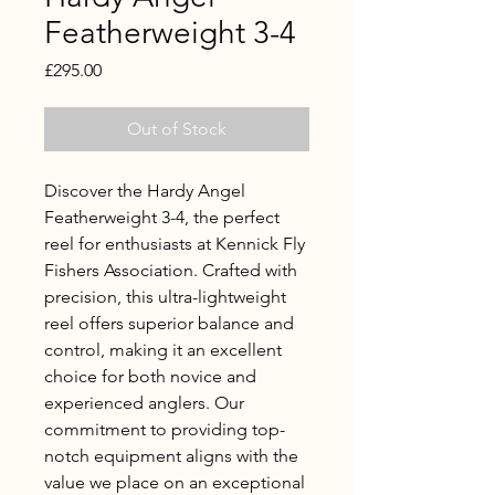
Featherweight 3-4
Price
£295.00
Out of Stock
Discover the Hardy Angel 
Featherweight 3-4, the perfect 
reel for enthusiasts at Kennick Fly 
Fishers Association. Crafted with 
precision, this ultra-lightweight 
reel offers superior balance and 
control, making it an excellent 
choice for both novice and 
experienced anglers. Our 
commitment to providing top-
notch equipment aligns with the 
value we place on an exceptional 