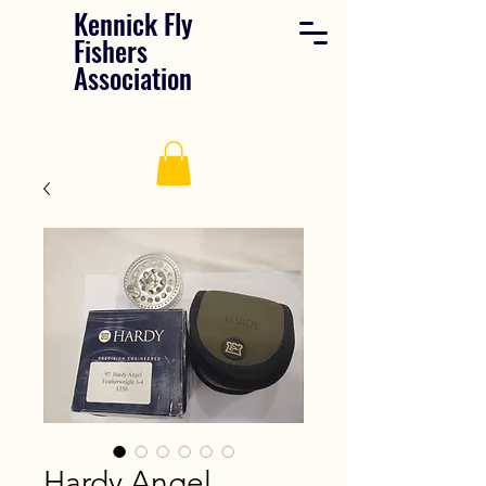
Kennick Fly
Fishers
Association
Hardy Angel