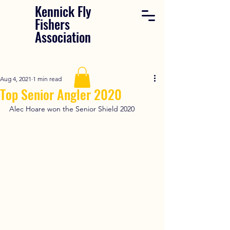
Kennick Fly
Fishers
Association
Aug 4, 2021
1 min read
Top Senior Angler 2020
Alec Hoare won the Senior Shield 2020